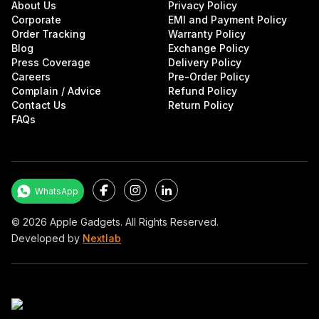
About Us
Privacy Policy
Corporate
EMI and Payment Policy
Order Tracking
Warranty Policy
Blog
Exchange Policy
Press Coverage
Delivery Policy
Careers
Pre-Order Policy
Complain / Advice
Refund Policy
Contact Us
Return Policy
FAQs
Facebook
Instagram
LinkedIn
WhatsApp
©
2026
Apple Gadgets. All Rights Reserved.
Developed by
Nextlab