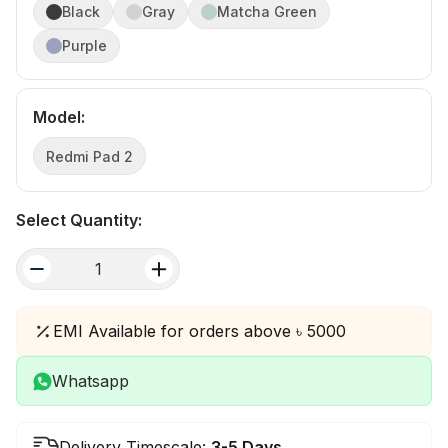
Black
Gray
Matcha Green
Purple
Model
:
Redmi Pad 2
Select Quantity:
quantity
EMI Available for orders above ৳ 5000
Whatsapp
Delivery Timescale:
3-5 Days