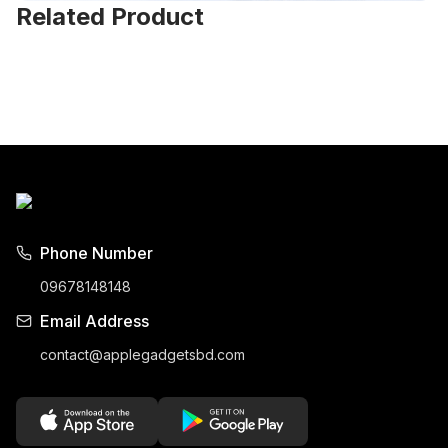
Related Product
Phone Number
09678148148
Email Address
contact@applegadgetsbd.com