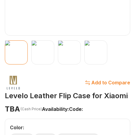
Add to Compare
Levelo Leather Flip Case for Xiaomi
TBA
Availability:
Code:
(Cash Price)
Color
: