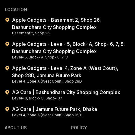
LOCATION
Apple Gadgets - Basement 2, Shop 26,
Bashundhara City Shopping Complex
Basement 2, Shop 26
Apple Gadgets - Level- 5, Block- A, Shop- 6, 7, 8.
Bashundhara City Shopping Complex
Level- 5, Block- A, Shop- 6, 7, 8
Apple Gadgets - Level 4, Zone A (West Court),
Shop 28D, Jamuna Future Park
Level 4, Zone A (West Court), Shop 28D
AG Care | Bashundhara City Shopping Complex
Level- 3, Block- B, Shop- 07
AG Care | Jamuna Future Park, Dhaka
Level 4, Zone A (West Court), Shop 16B1
ABOUT US
POLICY