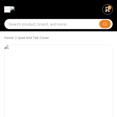
0
Search
Home
Ipad And Tab Cover