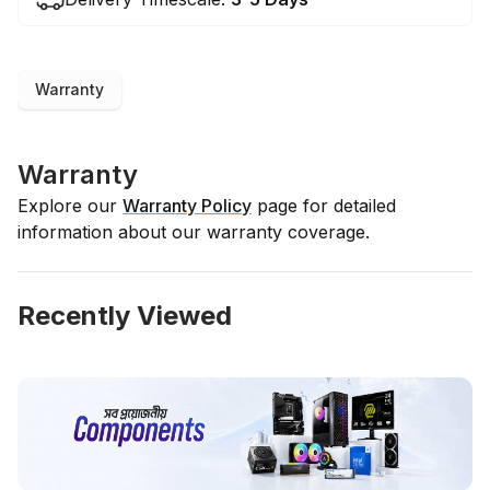
Warranty
Warranty
Explore our
Warranty Policy
page for detailed
information about our warranty coverage.
Recently Viewed