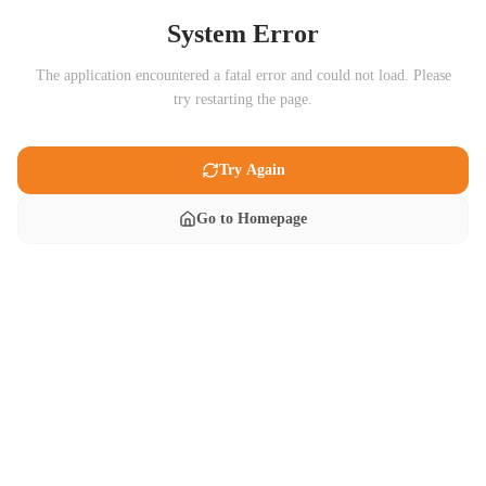
System Error
The application encountered a fatal error and could not load. Please
try restarting the page.
Try Again
Go to Homepage