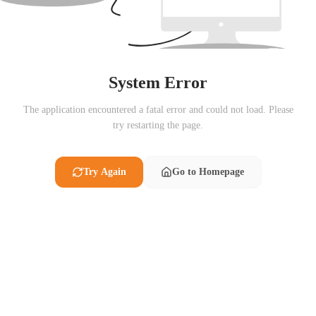
System Error
The application encountered a fatal error and could not load. Please
try restarting the page.
Try Again
Go to Homepage