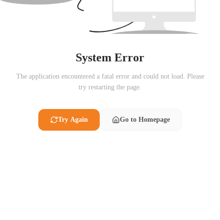
System Error
The application encountered a fatal error and could not load. Please
try restarting the page.
Try Again
Go to Homepage