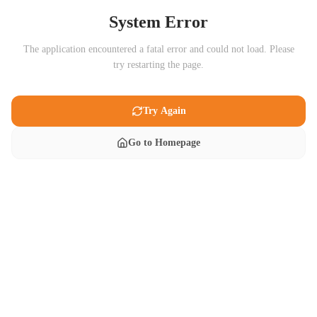
System Error
The application encountered a fatal error and could not load. Please
try restarting the page.
Try Again
Go to Homepage