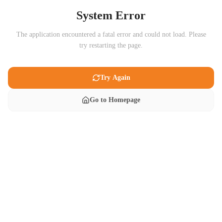
System Error
The application encountered a fatal error and could not load. Please
try restarting the page.
Try Again
Go to Homepage