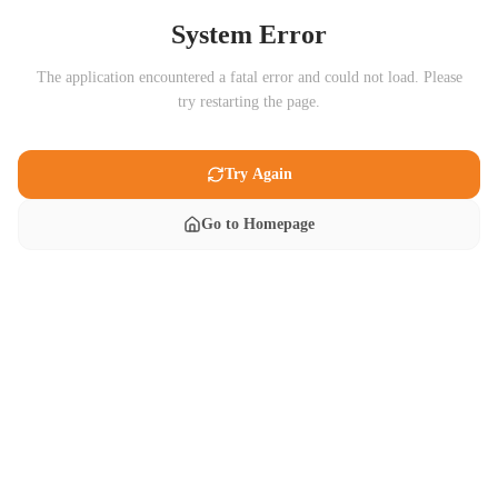
System Error
The application encountered a fatal error and could not load. Please
try restarting the page.
Try Again
Go to Homepage