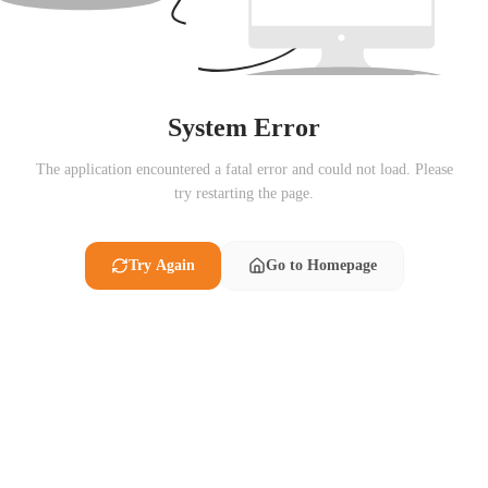
System Error
The application encountered a fatal error and could not load. Please
try restarting the page.
Try Again
Go to Homepage