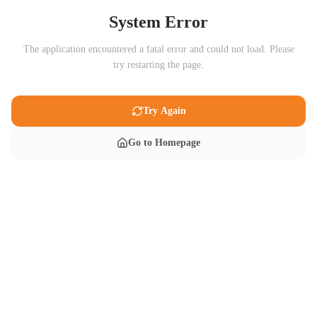
System Error
The application encountered a fatal error and could not load. Please
try restarting the page.
Try Again
Go to Homepage