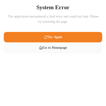
System Error
The application encountered a fatal error and could not load. Please
try restarting the page.
Try Again
Go to Homepage