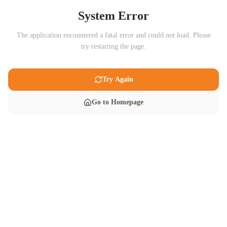
System Error
The application encountered a fatal error and could not load. Please
try restarting the page.
Try Again
Go to Homepage