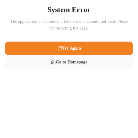
System Error
The application encountered a fatal error and could not load. Please
try restarting the page.
Try Again
Go to Homepage