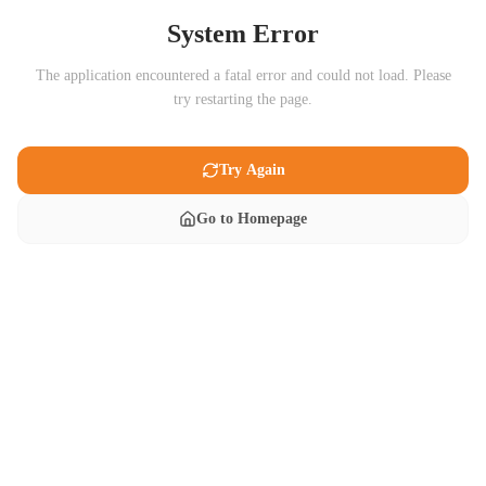
System Error
The application encountered a fatal error and could not load. Please
try restarting the page.
Try Again
Go to Homepage