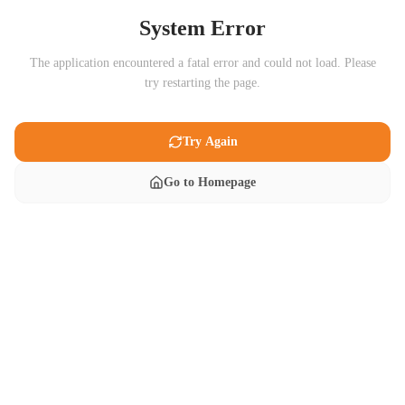
System Error
The application encountered a fatal error and could not load. Please
try restarting the page.
Try Again
Go to Homepage