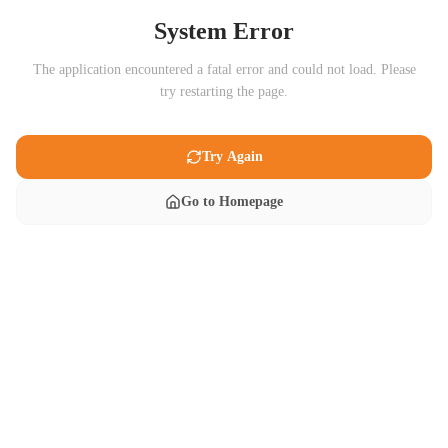
System Error
The application encountered a fatal error and could not load. Please
try restarting the page.
Try Again
Go to Homepage