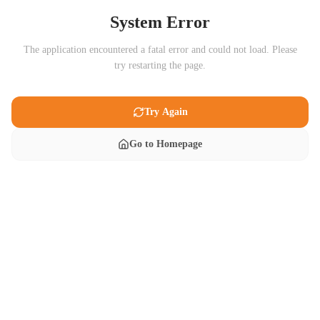
System Error
The application encountered a fatal error and could not load. Please
try restarting the page.
Try Again
Go to Homepage