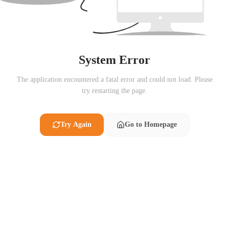
System Error
The application encountered a fatal error and could not load. Please
try restarting the page.
Try Again
Go to Homepage