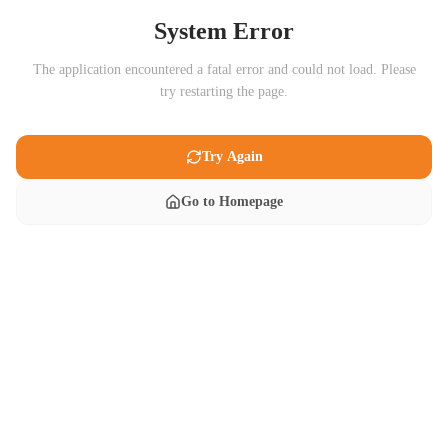
System Error
The application encountered a fatal error and could not load. Please
try restarting the page.
Try Again
Go to Homepage