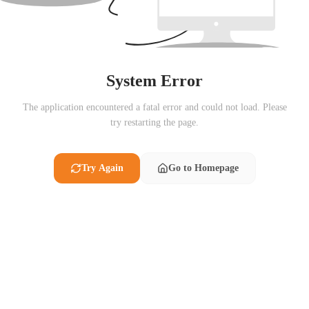
System Error
The application encountered a fatal error and could not load. Please
try restarting the page.
Try Again
Go to Homepage