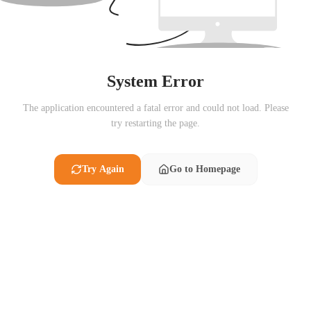
System Error
The application encountered a fatal error and could not load. Please
try restarting the page.
Try Again
Go to Homepage