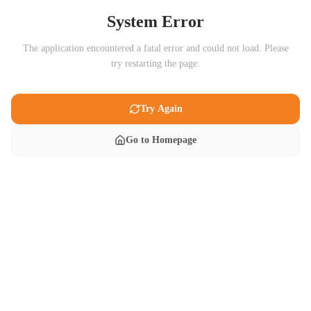
System Error
The application encountered a fatal error and could not load. Please
try restarting the page.
Try Again
Go to Homepage