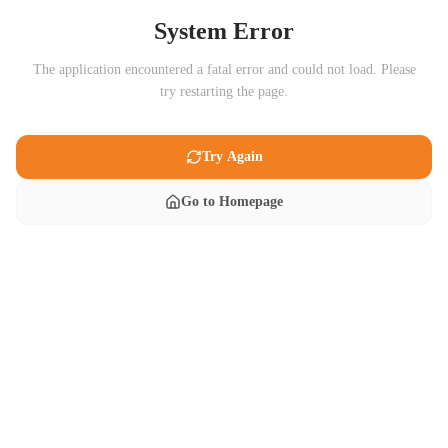
System Error
The application encountered a fatal error and could not load. Please
try restarting the page.
Try Again
Go to Homepage