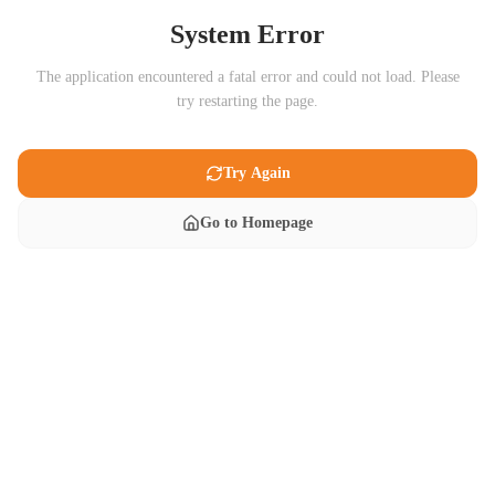
System Error
The application encountered a fatal error and could not load. Please
try restarting the page.
Try Again
Go to Homepage