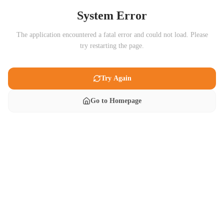
System Error
The application encountered a fatal error and could not load. Please
try restarting the page.
Try Again
Go to Homepage