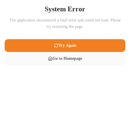
System Error
The application encountered a fatal error and could not load. Please
try restarting the page.
Try Again
Go to Homepage