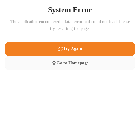
System Error
The application encountered a fatal error and could not load. Please
try restarting the page.
Try Again
Go to Homepage