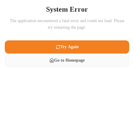
System Error
The application encountered a fatal error and could not load. Please
try restarting the page.
Try Again
Go to Homepage