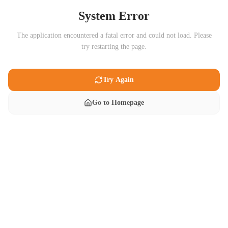
System Error
The application encountered a fatal error and could not load. Please
try restarting the page.
Try Again
Go to Homepage