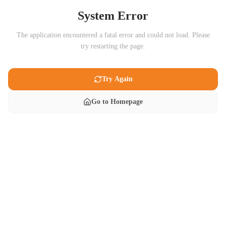
System Error
The application encountered a fatal error and could not load. Please
try restarting the page.
Try Again
Go to Homepage