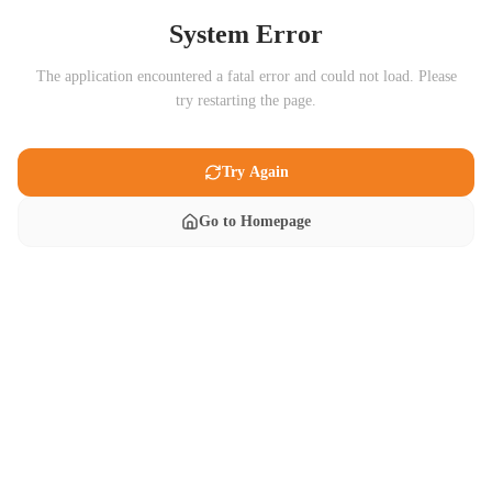
System Error
The application encountered a fatal error and could not load. Please
try restarting the page.
Try Again
Go to Homepage