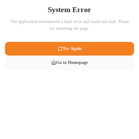
System Error
The application encountered a fatal error and could not load. Please
try restarting the page.
Try Again
Go to Homepage