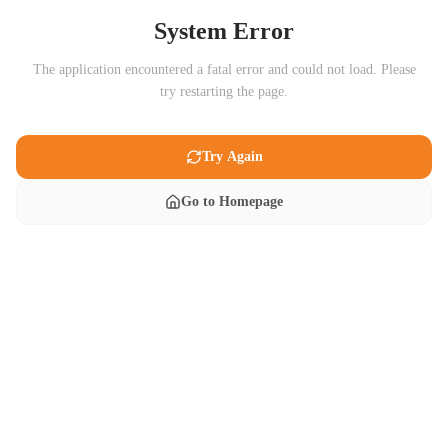
System Error
The application encountered a fatal error and could not load. Please
try restarting the page.
Try Again
Go to Homepage