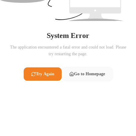
System Error
The application encountered a fatal error and could not load. Please
try restarting the page.
Try Again
Go to Homepage