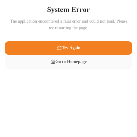
System Error
The application encountered a fatal error and could not load. Please
try restarting the page.
Try Again
Go to Homepage