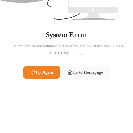
System Error
The application encountered a fatal error and could not load. Please
try restarting the page.
Try Again
Go to Homepage