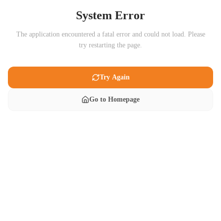
System Error
The application encountered a fatal error and could not load. Please
try restarting the page.
Try Again
Go to Homepage