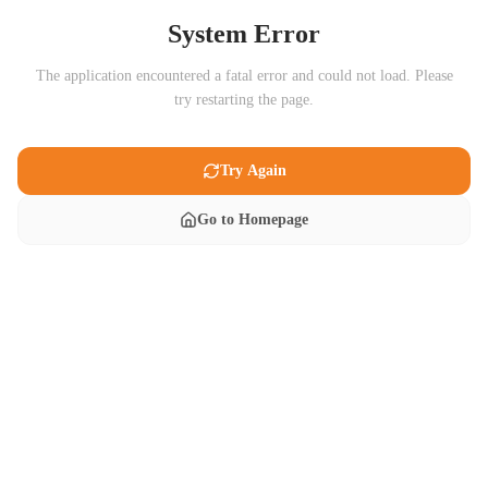
System Error
The application encountered a fatal error and could not load. Please
try restarting the page.
Try Again
Go to Homepage