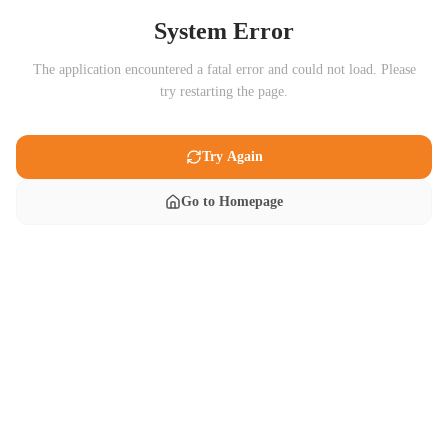
System Error
The application encountered a fatal error and could not load. Please
try restarting the page.
Try Again
Go to Homepage