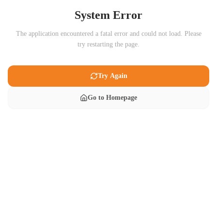
System Error
The application encountered a fatal error and could not load. Please
try restarting the page.
Try Again
Go to Homepage