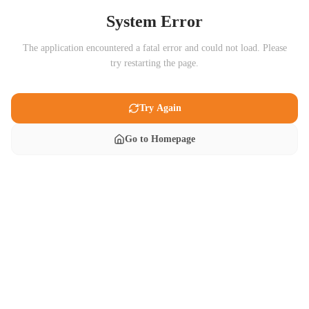
System Error
The application encountered a fatal error and could not load. Please
try restarting the page.
Try Again
Go to Homepage