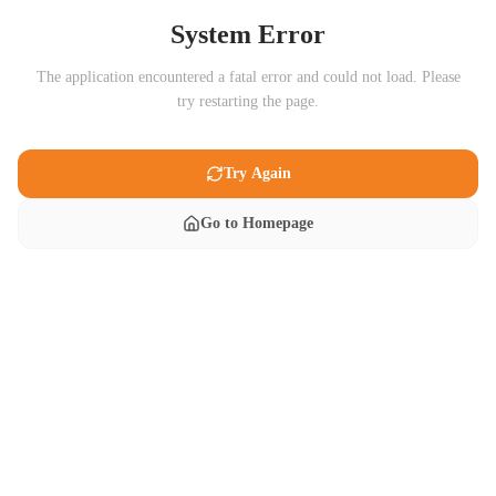
System Error
The application encountered a fatal error and could not load. Please
try restarting the page.
Try Again
Go to Homepage