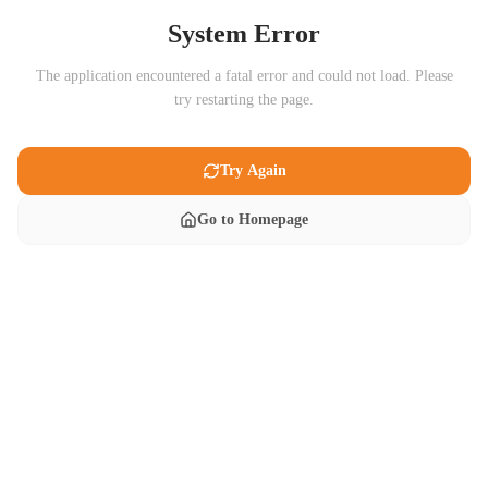
System Error
The application encountered a fatal error and could not load. Please
try restarting the page.
Try Again
Go to Homepage