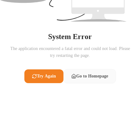
System Error
The application encountered a fatal error and could not load. Please
try restarting the page.
Try Again
Go to Homepage