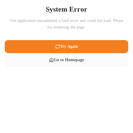
System Error
The application encountered a fatal error and could not load. Please
try restarting the page.
Try Again
Go to Homepage