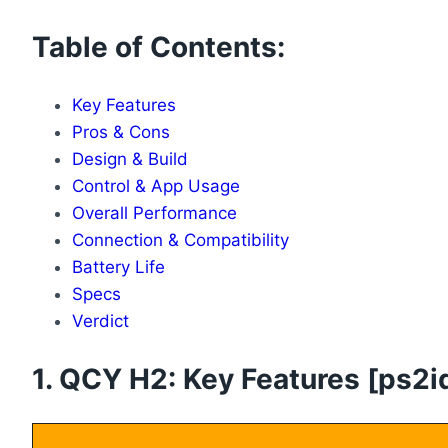
Table of Contents:
Key Features
Pros & Cons
Design & Build
Control & App Usage
Overall Performance
Connection & Compatibility
Battery Life
Specs
Verdict
1. QCY H2: Key Features [ps2id 