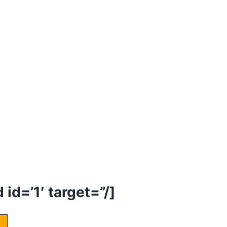
id=’1′ target=”/]