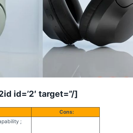
d id=’2′ target=”/]
Cons:
pability ;