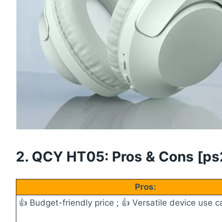
2. QCY HT05: Pros & Cons [ps2i
Pros:
👍 Budget-friendly price ;
👍 Versatile device use ca