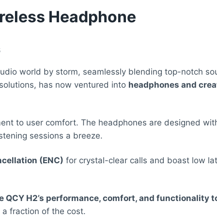
reless Headphone
6
io world by storm, seamlessly blending top-notch sound
 solutions, has now ventured into
headphones and creat
ment to user comfort. The headphones are designed wit
tening sessions a breeze.
cellation (ENC)
for crystal-clear calls and boast low l
e QCY H2’s performance, comfort, and functionality 
 a fraction of the cost.