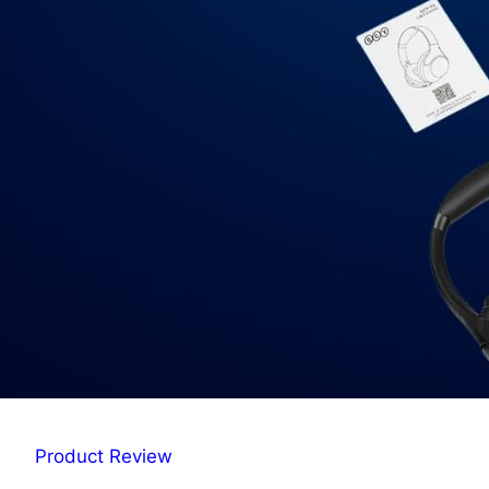
Product Review