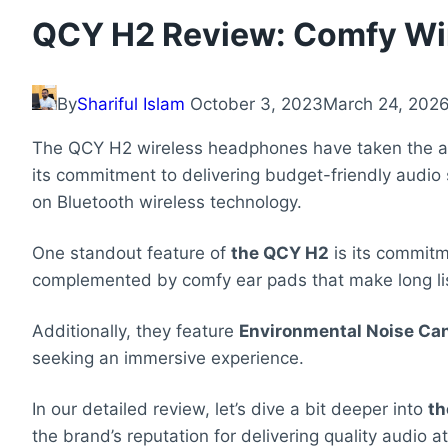
QCY H2 Review: Comfy Wi
By
Shariful Islam
October 3, 2023
March 24, 202
The QCY H2 wireless headphones have taken the aud
its commitment to delivering budget-friendly audio
on Bluetooth wireless technology.
One standout feature of
the QCY H2
is its commit
complemented by comfy ear pads that make long lis
Additionally, they feature
Environmental Noise Can
seeking an immersive experience.
In our detailed review, let’s dive a bit deeper into
th
the brand’s reputation for delivering quality audio at