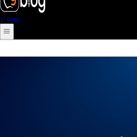
🛒 Shop