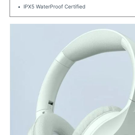
IPX5 WaterProof Certified