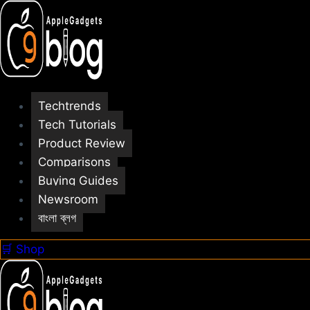
Skip
to
content
Techtrends
Tech Tutorials
Product Review
Comparisons
Buying Guides
Newsroom
বাংলা ব্লগ
🛒 Shop