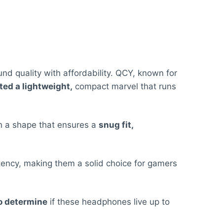
 quality with affordability. QCY, known for
ed a lightweight,
compact marvel that runs
h a shape that ensures a
snug fit,
atency, making them a solid choice for gamers
to determine
if these headphones live up to