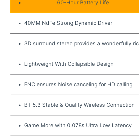
60-Hour Battery Life
40MM NdFe Strong Dynamic Driver
3D surround stereo provides a wonderfully ri
Lightweight With Collapsible Design
ENC ensures Noise canceling for HD calling
BT 5.3 Stable & Quality Wireless Connection
Game More with 0.078s Ultra Low Latency