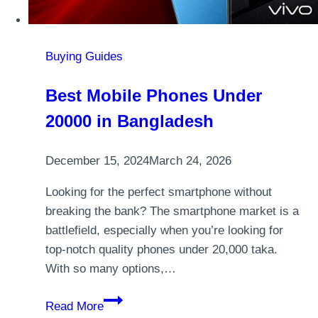
Buying Guides
Best Mobile Phones Under
20000 in Bangladesh
December 15, 2024
March 24, 2026
Looking for the perfect smartphone without
breaking the bank? The smartphone market is a
battlefield, especially when you’re looking for
top-notch quality phones under 20,000 taka.
With so many options,…
Best
Read More