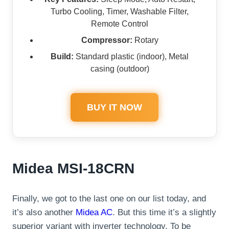
Turbo Cooling, Timer, Washable Filter,
Remote Control
Compressor:
Rotary
Build:
Standard plastic (indoor), Metal
casing (outdoor)
BUY IT NOW
Midea MSI-18CRN
Finally, we got to the last one on our list today, and
it’s also another
Midea AC
. But this time it’s a slightly
superior variant with inverter technology. To be