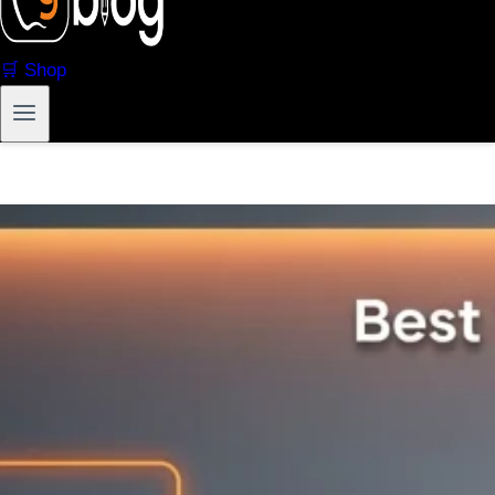
🛒 Shop