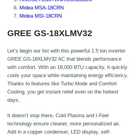
Midea MSA-18CRN
Midea MSI-18CRN
GREE GS-18XLMV32
Let’s begin our list with this powerful 1.5 ton inverter
GREE GS-18XLMV32 AC that blends performance
with comfort. With an 18,000 BTU capacity, it quickly
cools your space while maintaining energy efficiency.
Thanks to features like Turbo Mode and Comfort
Cooling, you get instant relief even on the hottest
days.
It doesn’t stop there, Cold Plasma and I-Feel
technology ensure cleaner, more personalized air.
Add in a copper condenser, LED display, self-