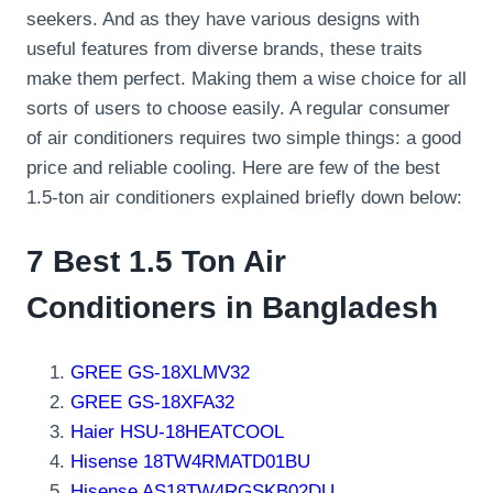
seekers. And as they have various designs with
useful features from diverse brands, these traits
make them perfect. Making them a wise choice for all
sorts of users to choose easily. A regular consumer
of air conditioners requires two simple things: a good
price and reliable cooling. Here are few of the best
1.5-ton air conditioners explained briefly down below:
7 Best 1.5 Ton Air
Conditioners in Bangladesh
GREE GS-18XLMV32
GREE GS-18XFA32
Haier HSU-18HEATCOOL
Hisense 18TW4RMATD01BU
Hisense AS18TW4RGSKB02DU