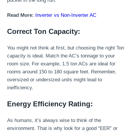
pocket in the long run.
Read More:
Inverter vs Non-Inverter AC
Correct Ton Capacity:
You might not think at first, but choosing the right Ton
capacity is ideal. Match the AC’s tonnage to your
room size. For example, 1.5 ton ACs are ideal for
rooms around 150 to 180 square feet. Remember,
oversized or undersized units might lead to
inefficiency.
Energy Efficiency Rating:
As humans, it’s always wise to think of the
environment. That is why look for a good “EER” or