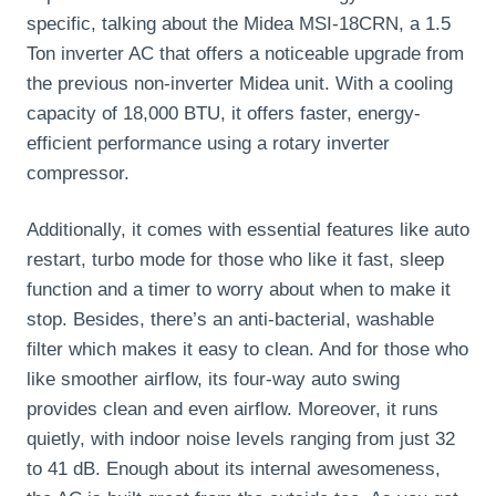
specific, talking about the Midea MSI-18CRN, a 1.5
Ton inverter AC that offers a noticeable upgrade from
the previous non-inverter Midea unit. With a cooling
capacity of 18,000 BTU, it offers faster, energy-
efficient performance using a rotary inverter
compressor.
Additionally, it comes with essential features like auto
restart, turbo mode for those who like it fast, sleep
function and a timer to worry about when to make it
stop. Besides, there’s an anti-bacterial, washable
filter which makes it easy to clean. And for those who
like smoother airflow, its four-way auto swing
provides clean and even airflow. Moreover, it runs
quietly, with indoor noise levels ranging from just 32
to 41 dB. Enough about its internal awesomeness,