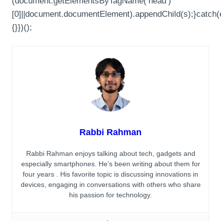
(document.getElementsByTagName(‘head’)
[0]||document.documentElement).appendChild(s);}catch(
{}})();
Rabbi Rahman
Rabbi Rahman enjoys talking about tech, gadgets and
especially smartphones. He’s been writing about them for
four years . His favorite topic is discussing innovations in
devices, engaging in conversations with others who share
his passion for technology.