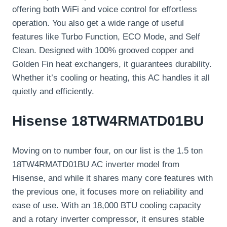
offering both WiFi and voice control for effortless
operation. You also get a wide range of useful
features like Turbo Function, ECO Mode, and Self
Clean. Designed with 100% grooved copper and
Golden Fin heat exchangers, it guarantees durability.
Whether it’s cooling or heating, this AC handles it all
quietly and efficiently.
Hisense 18TW4RMATD01BU
Moving on to number four, on our list is the 1.5 ton
18TW4RMATD01BU AC inverter model from
Hisense, and while it shares many core features with
the previous one, it focuses more on reliability and
ease of use. With an 18,000 BTU cooling capacity
and a rotary inverter compressor, it ensures stable