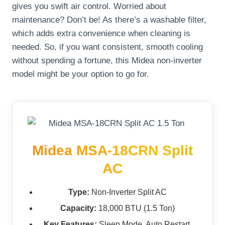
gives you swift air control. Worried about
maintenance? Don’t be! As there’s a washable filter,
which adds extra convenience when cleaning is
needed. So, if you want consistent, smooth cooling
without spending a fortune, this Midea non-inverter
model might be your option to go for.
Midea MSA-18CRN Split
AC
Type:
Non-Inverter Split AC
Capacity:
18,000 BTU (1.5 Ton)
Key Features:
Sleep Mode, Auto Restart,