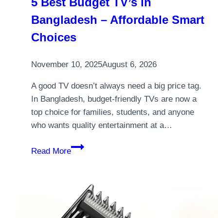
5 Best Budget TV’s in
Bangladesh – Affordable Smart
Choices
November 10, 2025
August 6, 2026
A good TV doesn’t always need a big price tag.
In Bangladesh, budget-friendly TVs are now a
top choice for families, students, and anyone
who wants quality entertainment at a…
5
Read More
Best
Budget
TV’s
in
Bangladesh