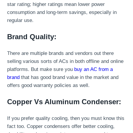
star rating; higher ratings mean lower power
consumption and long-term savings, especially in
regular use.
Brand Quality:
There are multiple brands and vendors out there
selling various sorts of ACs in both offline and online
platforms. But make sure you
buy an AC from a
brand
that has good brand value in the market and
offers good warranty policies as well.
Copper Vs Aluminum Condenser:
If you prefer quality cooling, then you must know this
fact too. Copper condensers offer better cooling,