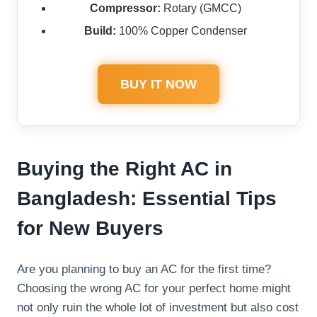
Compressor:
Rotary (GMCC)
Build:
100% Copper Condenser
BUY IT NOW
Buying the Right AC in
Bangladesh: Essential Tips
for New Buyers
Are you planning to buy an AC for the first time?
Choosing the wrong AC for your perfect home might
not only ruin the whole lot of investment but also cost