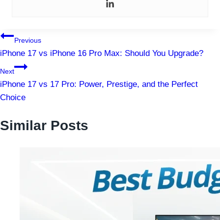
Post
Previous
iPhone 17 vs iPhone 16 Pro Max: Should You Upgrade?
navigation
Next
iPhone 17 vs 17 Pro: Power, Prestige, and the Perfect
Choice
Similar Posts