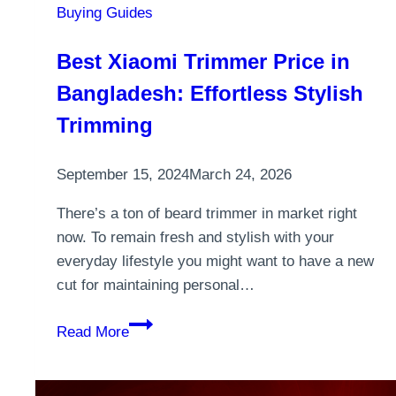
Buying Guides
Best Xiaomi Trimmer Price in
Bangladesh: Effortless Stylish
Trimming
September 15, 2024
March 24, 2026
There’s a ton of beard trimmer in market right
now. To remain fresh and stylish with your
everyday lifestyle you might want to have a new
cut for maintaining personal…
Best
Read More
Xiaomi
Trimmer
Price