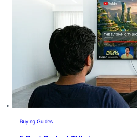
Buying Guides