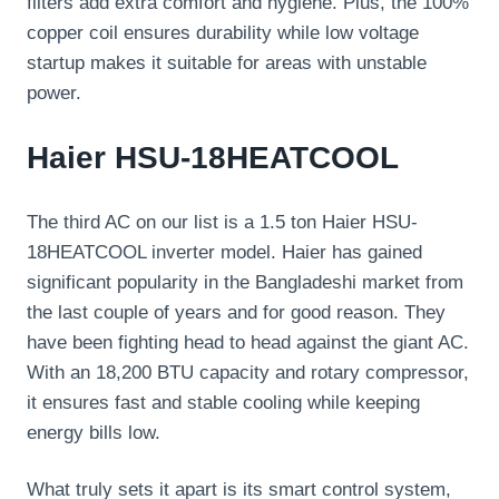
filters add extra comfort and hygiene. Plus, the 100%
copper coil ensures durability while low voltage
startup makes it suitable for areas with unstable
power.
Haier HSU-18HEATCOOL
The third AC on our list is a 1.5 ton Haier HSU-
18HEATCOOL inverter model. Haier has gained
significant popularity in the Bangladeshi market from
the last couple of years and for good reason. They
have been fighting head to head against the giant AC.
With an 18,200 BTU capacity and rotary compressor,
it ensures fast and stable cooling while keeping
energy bills low.
What truly sets it apart is its smart control system,