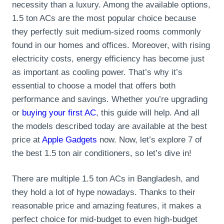
necessity than a luxury. Among the available options,
1.5 ton ACs are the most popular choice because
they perfectly suit medium-sized rooms commonly
found in our homes and offices. Moreover, with rising
electricity costs, energy efficiency has become just
as important as cooling power. That’s why it’s
essential to choose a model that offers both
performance and savings. Whether you’re upgrading
or
buying your first AC
, this guide will help. And all
the models described today are available at the best
price at
Apple Gadgets
now. Now, let’s explore 7 of
the best 1.5 ton air conditioners, so let’s dive in!
There are multiple 1.5 ton ACs in Bangladesh, and
they hold a lot of hype nowadays. Thanks to their
reasonable price and amazing features, it makes a
perfect choice for mid-budget to even high-budget