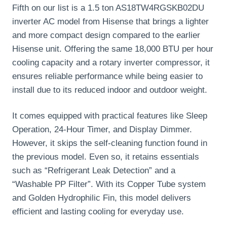
Fifth on our list is a 1.5 ton AS18TW4RGSKB02DU
inverter AC model from Hisense that brings a lighter
and more compact design compared to the earlier
Hisense unit. Offering the same 18,000 BTU per hour
cooling capacity and a rotary inverter compressor, it
ensures reliable performance while being easier to
install due to its reduced indoor and outdoor weight.
It comes equipped with practical features like Sleep
Operation, 24-Hour Timer, and Display Dimmer.
However, it skips the self-cleaning function found in
the previous model. Even so, it retains essentials
such as “Refrigerant Leak Detection” and a
“Washable PP Filter”. With its Copper Tube system
and Golden Hydrophilic Fin, this model delivers
efficient and lasting cooling for everyday use.