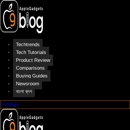
Skip
to
content
Techtrends
Tech Tutorials
Product Review
Comparisons
Buying Guides
Newsroom
বাংলা ব্লগ
🛒 Shop