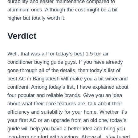
durability and easier maintenance compared to
aluminum ones. Although the cost might be a bit
higher but totally worth it.
Verdict
Well, that was all for today’s best 1.5 ton air
conditioner buying guide guys. If you have already
gone through all of the details, then today’s list of
best AC in Bangladesh will make you a bit wiser and
confident. Among today’s list, I have explained about
four popular and reliable brands. Give you an idea
about what their core features are, talk about their
efficiency and suitability for your home. Whether it’s
your first AC or an upgrade from an old one, today’s
guide will help you have a better idea and bring you
long-term comfort with savings. Above all, stay tuned