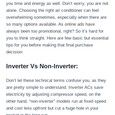
you time and energy as well. Don’t worry, you are not
alone. Choosing the right air conditioner can feel
overwhelming sometimes, especially when there are
so many options available. As online ads have
always been too promotional, right? So it’s hard for
you to think straight. Here are few basic but essential
tips for you before making that final purchase
decision:
Inverter Vs Non-Inverter:
Don’t let these technical terms confuse you, as they
are pretty simple to understand. Inverter ACs save
electricity by adjusting compressor speed, on the
other hand, “non-inverter” models run at fixed speed
and cost less upfront but cut a huge hole in your