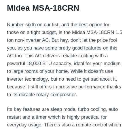
Midea MSA-18CRN
Number sixth on our list, and the best option for
those on a tight budget, is the Midea MSA-18CRN 1.5
ton non-inverter AC. But hey, don’t let the price fool
you, as you have some pretty good features on this
AC too. This AC delivers reliable cooling with a
powerful 18,000 BTU capacity, ideal for your medium
to large rooms of your home. While it doesn’t use
inverter technology, but no need to get sad about it,
because it still offers impressive performance thanks
to its durable rotary compressor.
Its key features are sleep mode, turbo cooling, auto
restart and a timer which is highly practical for
everyday usage. There’s also a remote control which