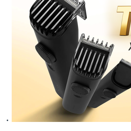
–
Affordable
Smart
Choices