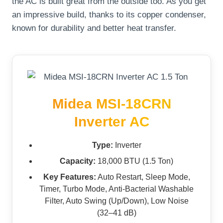
the AC is built great from the outside too. As you get
an impressive build, thanks to its copper condenser,
known for durability and better heat transfer.
Midea MSI-18CRN
Inverter AC
Type:
Inverter
Capacity:
18,000 BTU (1.5 Ton)
Key Features:
Auto Restart, Sleep Mode,
Timer, Turbo Mode, Anti-Bacterial Washable
Filter, Auto Swing (Up/Down), Low Noise
(32–41 dB)