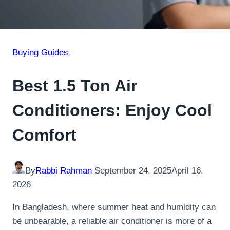
Buying Guides
Best 1.5 Ton Air
Conditioners: Enjoy Cool
Comfort
By
Rabbi Rahman
September 24, 2025
April 16,
2026
In Bangladesh, where summer heat and humidity can
be unbearable, a reliable air conditioner is more of a