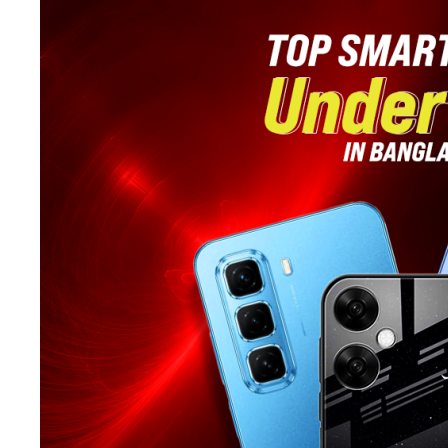
in
Bangladesh:
Effortless
Stylish
Trimming