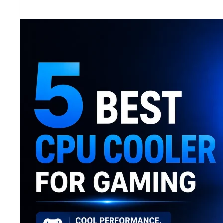
Mobile
Phones
Under
20000
in
Bangladesh