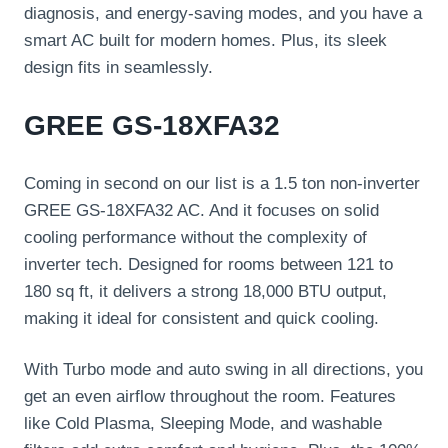
diagnosis, and energy-saving modes, and you have a
smart AC built for modern homes. Plus, its sleek
design fits in seamlessly.
GREE GS-18XFA32
Coming in second on our list is a 1.5 ton non-inverter
GREE GS-18XFA32 AC. And it focuses on solid
cooling performance without the complexity of
inverter tech. Designed for rooms between 121 to
180 sq ft, it delivers a strong 18,000 BTU output,
making it ideal for consistent and quick cooling.
With Turbo mode and auto swing in all directions, you
get an even airflow throughout the room. Features
like Cold Plasma, Sleeping Mode, and washable