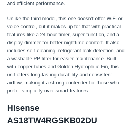
and efficient performance.
Unlike the third model, this one doesn’t offer WiFi or
voice control, but it makes up for that with practical
features like a 24-hour timer, super function, and a
display dimmer for better nighttime comfort. It also
includes self-cleaning, refrigerant leak detection, and
a washable PP filter for easier maintenance. Built
with copper tubes and Golden Hydrophilic Fin, this
unit offers long-lasting durability and consistent
airflow, making it a strong contender for those who
prefer simplicity over smart features.
Hisense
AS18TW4RGSKB02DU