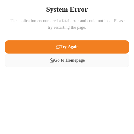
System Error
The application encountered a fatal error and could not load. Please
try restarting the page.
Try Again
Go to Homepage