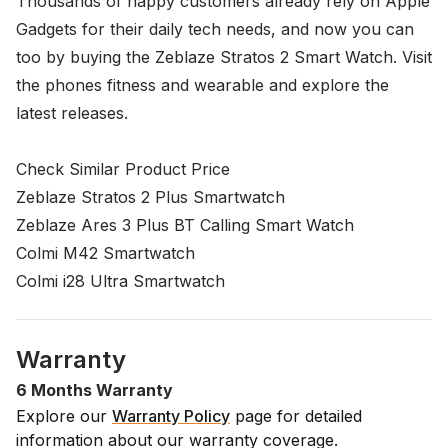
Thousands of happy customers already rely on
Apple
Gadgets
for their daily tech needs, and now you can
too by buying the Zeblaze Stratos 2 Smart Watch. Visit
the phones
fitness and wearable
and explore the
latest releases.
Check Similar Product Price
Zeblaze Stratos 2 Plus Smartwatch
Zeblaze Ares 3 Plus BT Calling Smart Watch
Colmi M42 Smartwatch
Colmi i28 Ultra Smartwatch
Warranty
6 Months Warranty
Explore our
Warranty Policy
page for detailed
information about our warranty coverage.