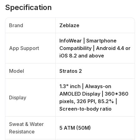
Specification
Brand
Zeblaze
InfoWear | Smartphone
App Support
Compatibility | Android 4.4 or
iOS 8.2 and above
Model
Stratos 2
1.3" inch | Always-on
AMOLED Display | 360*360
Display
pixels, 326 PPI, 85.2% |
Screen-to-body ratio
Sweat & Water
5 ATM (50M)
Resistance