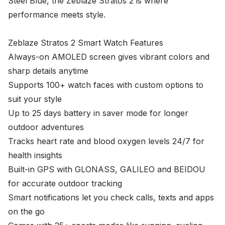
Steel Blue, the Zeblaze Stratos 2 is where
performance meets style.
Zeblaze Stratos 2 Smart Watch Features
Always-on AMOLED screen gives vibrant colors and
sharp details anytime
Supports 100+ watch faces with custom options to
suit your style
Up to 25 days battery in saver mode for longer
outdoor adventures
Tracks heart rate and blood oxygen levels 24/7 for
health insights
Built-in GPS with GLONASS, GALILEO and BEIDOU
for accurate outdoor tracking
Smart notifications let you check calls, texts and apps
on the go