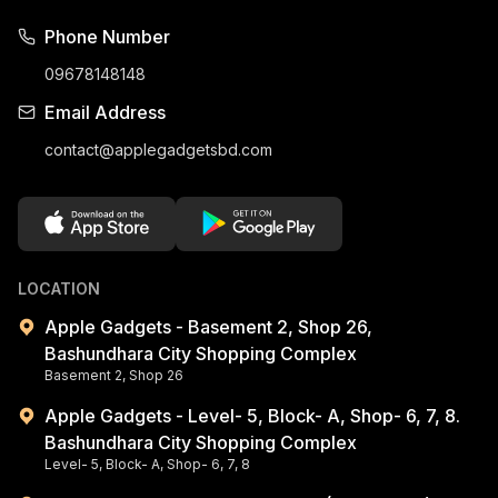
Phone Number
09678148148
Email Address
contact@applegadgetsbd.com
LOCATION
Apple Gadgets - Basement 2, Shop 26,
Bashundhara City Shopping Complex
Basement 2, Shop 26
Apple Gadgets - Level- 5, Block- A, Shop- 6, 7, 8.
Bashundhara City Shopping Complex
Level- 5, Block- A, Shop- 6, 7, 8