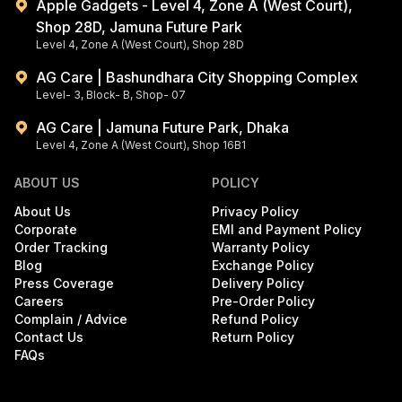
Apple Gadgets - Level 4, Zone A (West Court),
Shop 28D, Jamuna Future Park
Level 4, Zone A (West Court), Shop 28D
AG Care | Bashundhara City Shopping Complex
Level- 3, Block- B, Shop- 07
AG Care | Jamuna Future Park, Dhaka
Level 4, Zone A (West Court), Shop 16B1
ABOUT US
POLICY
About Us
Privacy Policy
Corporate
EMI and Payment Policy
Order Tracking
Warranty Policy
Blog
Exchange Policy
Press Coverage
Delivery Policy
Careers
Pre-Order Policy
Complain / Advice
Refund Policy
Contact Us
Return Policy
FAQs