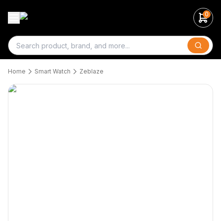
0
Search
Home
Smart Watch
Zeblaze