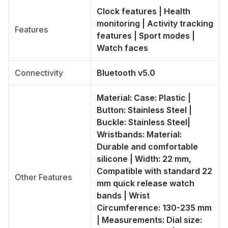
Clock features | Health
monitoring | Activity tracking
Features
features | Sport modes |
Watch faces
Connectivity
Bluetooth v5.0
Material: Case: Plastic |
Button: Stainless Steel |
Buckle: Stainless Steel|
Wristbands: Material:
Durable and comfortable
silicone | Width: 22 mm,
Compatible with standard 22
Other Features
mm quick release watch
bands | Wrist
Circumference: 130-235 mm
| Measurements: Dial size: