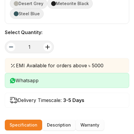
Desert Grey
Meteorite Black
Steel Blue
Select Quantity:
quantity
EMI Available for orders above ৳ 5000
Whatsapp
Delivery Timescale:
3-5 Days
Specification
Description
Warranty