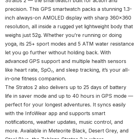
Stratos 2 — the smartwatch built for action and
precision. This GPS smartwatch packs a stunning 1.3-
inch always-on AMOLED display with sharp 360x360
resolution, all inside a rugged yet lightweight body that
weighs just 52g. Whether you’re running or doing
yoga, its 25+ sport modes and 5 ATM water resistance
let you go further without holding back. With
advanced GPS support and multiple health sensors
like heart rate, SpO₂, and sleep tracking, it’s your all-
in-one fitness companion.
The Stratos 2 also delivers up to 25 days of battery
life in saver mode and up to 40 hours in GPS mode —
perfect for your longest adventures. It syncs easily
with the InfoWear app and supports smart
notifications, weather updates, music control, and
more. Available in Meteorite Black, Desert Grey, and