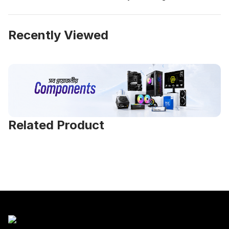
Recently Viewed
Related Product