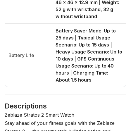
46 x 46 x 12.9 mm | Weight:
52 g with wristband, 32 g
without wristband
Battery Saver Mode: Up to
25 days | Typical Usage
Scenario: Up to 15 days |
Heavy Usage Scenario: Up to
Battery Life
10 days | GPS Continuous
Usage Scenario: Up to 40
hours | Charging Time:
About 1.5 hours
Descriptions
Zeblaze Stratos 2 Smart Watch
Stay ahead of your fitness goals with the
Zeblaze