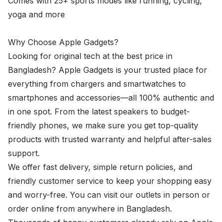
Comes with 25+ sports modes like running, cycling,
yoga and more
Why Choose Apple Gadgets?
Looking for original tech at the best price in
Bangladesh? Apple Gadgets is your trusted place for
everything from chargers and smartwatches to
smartphones and accessories—all 100% authentic and
in one spot. From the latest speakers to budget-
friendly phones, we make sure you get top-quality
products with trusted warranty and helpful after-sales
support.
We offer fast delivery, simple return policies, and
friendly customer service to keep your shopping easy
and worry-free. You can visit our outlets in person or
order online from anywhere in Bangladesh.