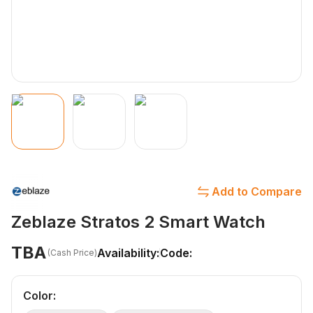
Add to Compare
Zeblaze Stratos 2 Smart Watch
TBA
Availability:
Code:
(Cash Price)
Color
: