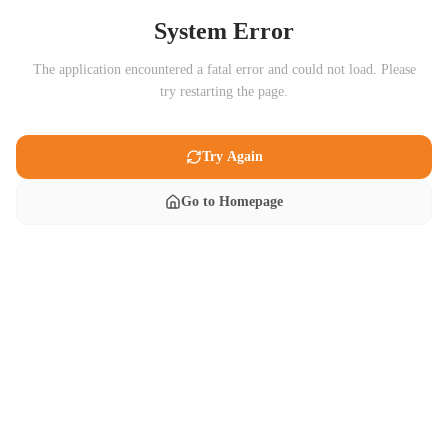
System Error
The application encountered a fatal error and could not load. Please
try restarting the page.
Try Again
Go to Homepage