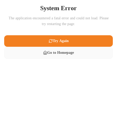
System Error
The application encountered a fatal error and could not load. Please
try restarting the page.
Try Again
Go to Homepage